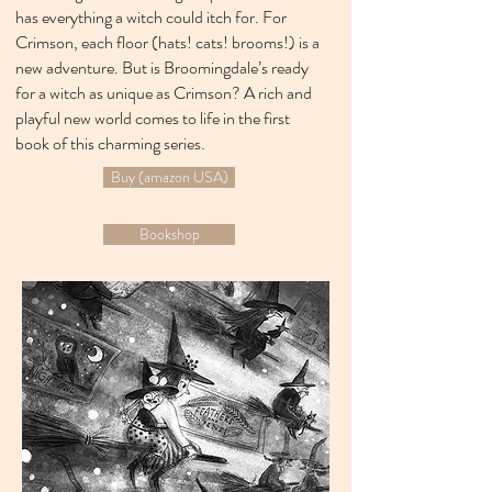
has everything a witch could itch for. For
Crimson, each floor (hats! cats! brooms!) is a
new adventure. But is Broomingdale’s ready
for a witch as unique as Crimson? A rich and
playful new world comes to life in the first
book of this charming series.
Buy (amazon USA)
Bookshop