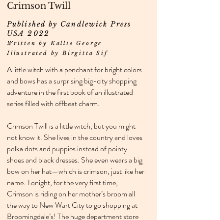
Crimson Twill
Published by Candlewick Press
USA 2022
Written by Kallie George
Illustrated by Birgitta Sif
A little witch with a penchant for bright colors
and bows has a surprising big-city shopping
adventure in the first book of an illustrated
series filled with offbeat charm.
Crimson Twill is a little witch, but you might
not know it. She lives in the country and loves
polka dots and puppies instead of pointy
shoes and black dresses. She even wears a big
bow on her hat—which is crimson, just like her
name. Tonight, for the very first time,
Crimson is riding on her mother’s broom all
the way to New Wart City to go shopping at
Broomingdale’s! The huge department store