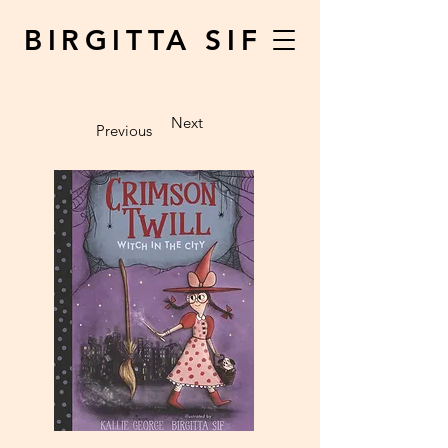
BIRGITTA SIF
Next
Previous