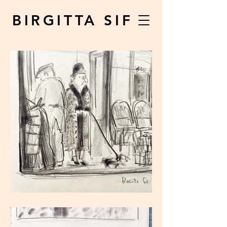
BIRGITTA SIF