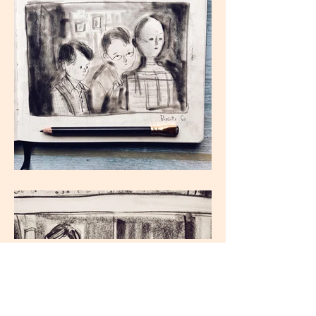
Load More