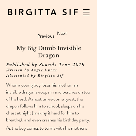
BIRGITTA SIF
Next
Previous
My Big Dumb Invisible
Dragon
Published by Sounds True 2019
Written by
Angie Lucas
Illustrated by Birgitta Sif
When a young boy loses his mother, an
invisible dragon swoops in and perches on top
of his head. A most unwelcome guest, the
dragon follows him to school, sleeps on his
chest at night (making it hard for him to
breathe), and even crashes his birthday party.
As the boy comes to terms with his mother's