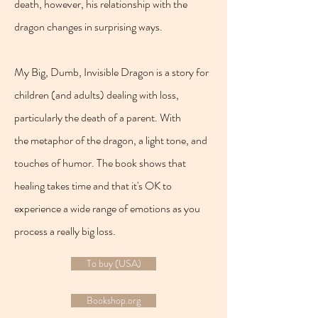
death, however, his relationship with the
dragon changes in surprising ways.
My Big, Dumb, Invisible Dragon is a story for
children (and adults) dealing with loss,
particularly the death of a parent. With
the metaphor of the dragon, a light tone, and
touches of humor. The book shows that
healing takes time and that it's OK to
experience a wide range of emotions as you
process a really big loss.
To buy (USA)
Bookshop.org